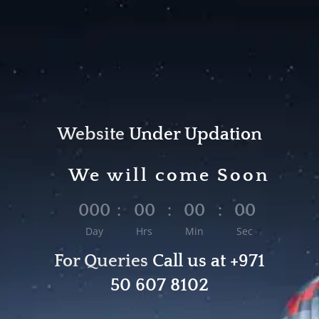
Website
Under
Updation
We will come Soon
000
:
00
:
00
:
00
Day
Hrs
Min
Sec
For Queries
Call us at
+971
50 607 8102